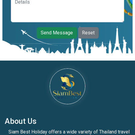
Send Message
Reset
About Us
Siam Best Holiday offers a wide variety of Thailand travel