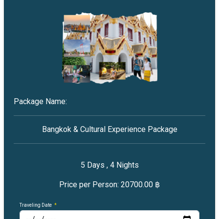
Package Name:
Bangkok & Cultural Experience Package
5
Days ,
4
Nights
Price per Person:
20700.00 ฿
Traveling Date
*