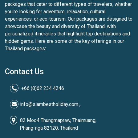
packages that cater to different types of travelers, whether
you're looking for adventure, relaxation, cultural
experiences, or eco-tourism. Our packages are designed to
showcase the beauty and diversity of Thailand, with
personalized itineraries that highlight top destinations and
hidden gems. Here are some of the key offerings in our
Thailand packages:
Contact Us
+66 (0)62 234 4246
info@siambestholiday.com ,
82 Moo4 Thungmapraw, Thaimuang,
Phang-nga 82120, Thailand