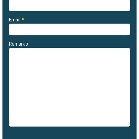
Email
*
Remarks