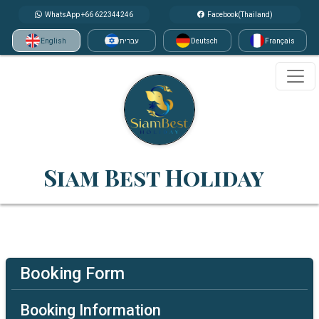
WhatsApp +66 622344246
Facebook(Thailand)
English
עברית
Deutsch
Français
Siam Best Holiday
Booking Form
Booking Information