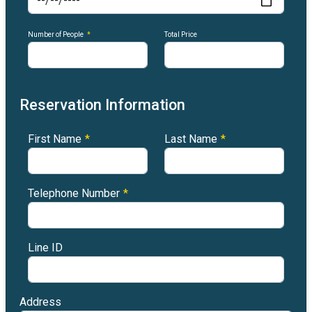
Number of People
*
Total Price
Reservation Information
First Name
*
Last Name
*
Telephone Number
*
Line ID
Address