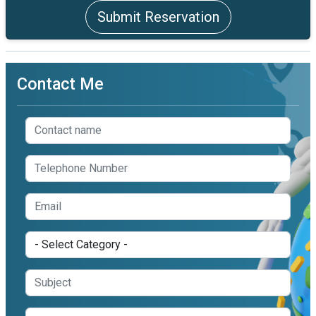
Submit Reservation
Contact Me