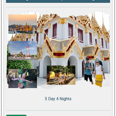
5 Day 4 Nights