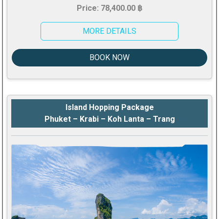
Price: 78,400.00 ฿
MORE DETAILS
BOOK NOW
Island Hopping Package
Phuket – Krabi – Koh Lanta – Trang