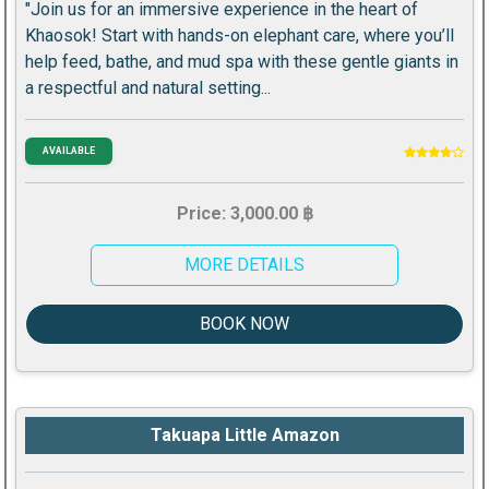
"Join us for an immersive experience in the heart of
Khaosok! Start with hands-on elephant care, where you’ll
help feed, bathe, and mud spa with these gentle giants in
a respectful and natural setting...
AVAILABLE
Price: 3,000.00 ฿
MORE DETAILS
BOOK NOW
Takuapa Little Amazon