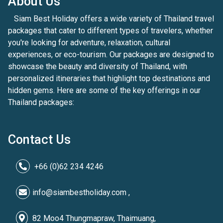
About Us
Siam Best Holiday offers a wide variety of Thailand travel
packages that cater to different types of travelers, whether
you're looking for adventure, relaxation, cultural
experiences, or eco-tourism. Our packages are designed to
showcase the beauty and diversity of Thailand, with
personalized itineraries that highlight top destinations and
hidden gems. Here are some of the key offerings in our
Thailand packages:
Contact Us
+66 (0)62 234 4246
info@siambestholiday.com ,
82 Moo4 Thungmapraw, Thaimuang,