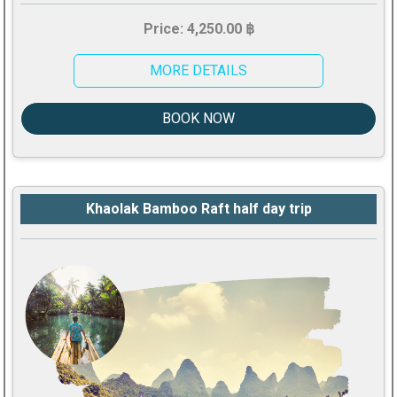
Price: 4,250.00 ฿
MORE DETAILS
BOOK NOW
Khaolak Bamboo Raft half day trip