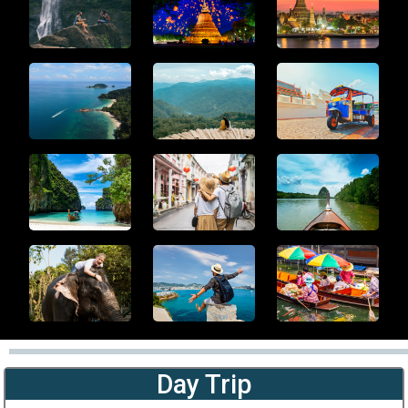
Day Trip