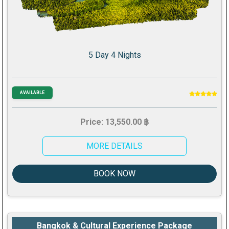
5 Day 4 Nights
AVAILABLE
Price: 13,550.00 ฿
MORE DETAILS
BOOK NOW
Bangkok & Cultural Experience Package