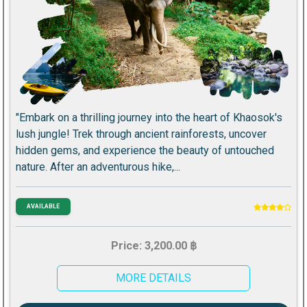
"Embark on a thrilling journey into the heart of Khaosok's
lush jungle! Trek through ancient rainforests, uncover
hidden gems, and experience the beauty of untouched
nature. After an adventurous hike,...
AVAILABLE
Price: 3,200.00 ฿
MORE DETAILS