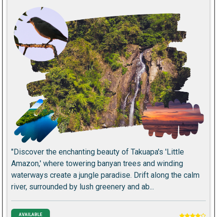
"Discover the enchanting beauty of Takuapa's 'Little
Amazon,' where towering banyan trees and winding
waterways create a jungle paradise. Drift along the calm
river, surrounded by lush greenery and ab...
AVAILABLE