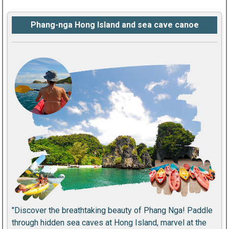
Phang-nga Hong Island and sea cave canoe
"Discover the breathtaking beauty of Phang Nga! Paddle
through hidden sea caves at Hong Island, marvel at the