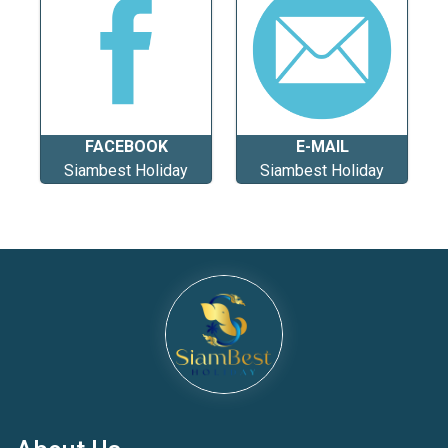
FACEBOOK
E-MAIL
Siambest Holiday
Siambest Holiday