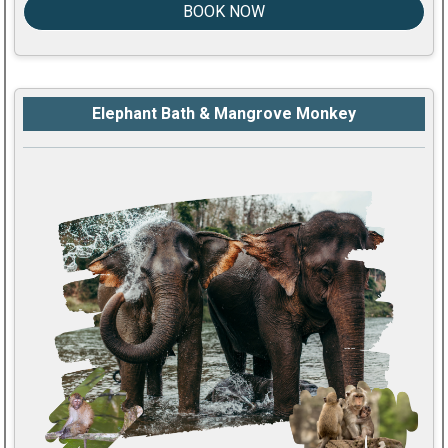
BOOK NOW
Elephant Bath & Mangrove Monkey