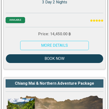
3 Day 2 Nights
AVAILABLE
Price: 14,450.00 ฿
MORE DETAILS
BOOK NOW
Chiang Mai & Northern Adventure Package