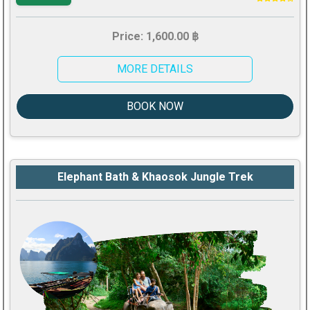
Price: 1,600.00 ฿
MORE DETAILS
BOOK NOW
Elephant Bath & Khaosok Jungle Trek