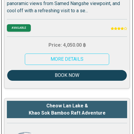
panoramic views from Samed Nangshe viewpoint, and
cool off with a refreshing visit to a se...
AVAILABLE
Price: 4,050.00 ฿
MORE DETAILS
BOOK NOW
Cheow Lan Lake &
Khao Sok Bamboo Raft Adventure