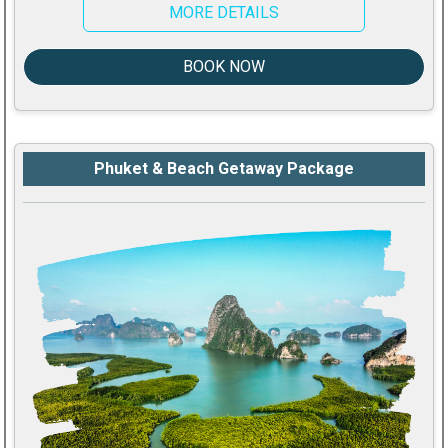
MORE DETAILS
BOOK NOW
Phuket & Beach Getaway Package