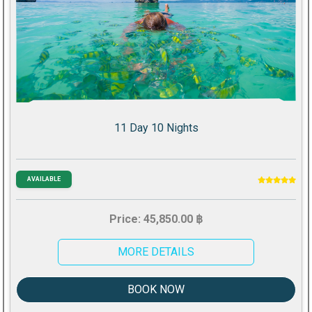
11 Day 10 Nights
AVAILABLE
Price: 45,850.00 ฿
MORE DETAILS
BOOK NOW