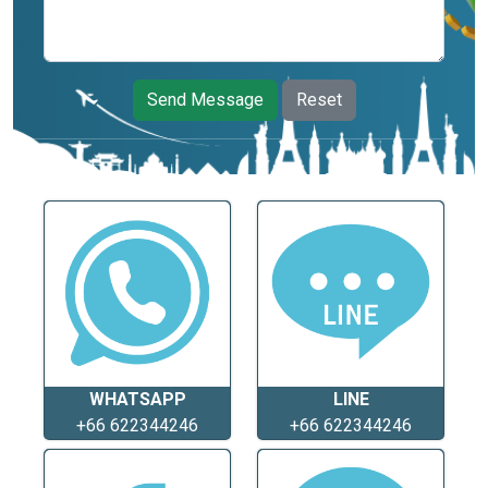
Send Message
Reset
WHATSAPP
LINE
+66 622344246
+66 622344246