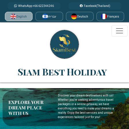
WhatsApp +66 622344246
Facebook(Thailand)
English
עברית
Deutsch
Français
Siam Best Holiday
Discover your dream destinations with us!
Whether you're seeking adventurous travel
EXPLORE YOUR
packages or a serene getaway, we have
DREAM PLACE
everything you need to make your dreams a
WITH US
reality. Enjoy the best services and unique
experiences tailored just for you!