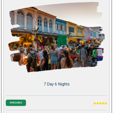
7 Day 6 Nights
AVAILABLE