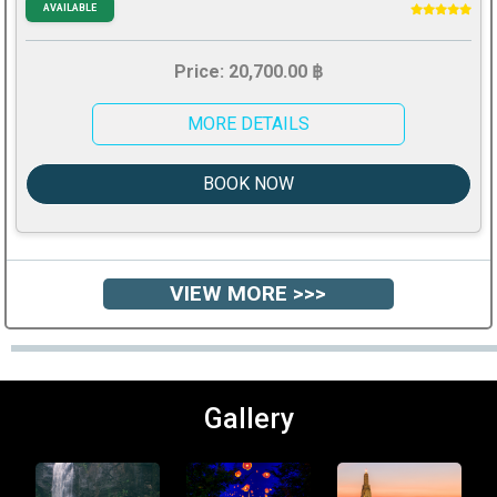
AVAILABLE
Price: 20,700.00 ฿
MORE DETAILS
BOOK NOW
VIEW MORE >>>
Gallery