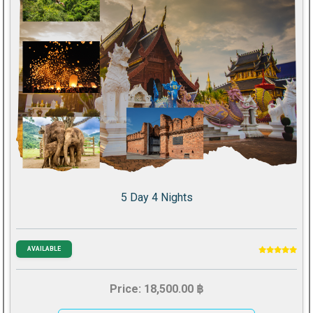
5 Day 4 Nights
AVAILABLE
Price: 18,500.00 ฿