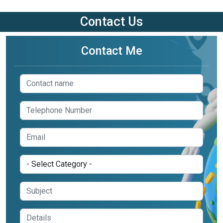
Contact Us
Contact Me