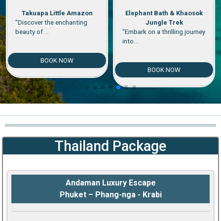
Elephant Bath & Khaosok
Elephant Bath & Mangrove
Jungle Trek
Monkey
"Embark on a thrilling journey
"Experience the magic of
into...
Thailand's...
BOOK NOW
BOOK NOW
Thailand Package
Andaman Luxury Escape
Phuket – Phang-nga - Krabi