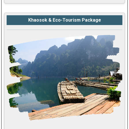
Khaosok & Eco-Tourism Package