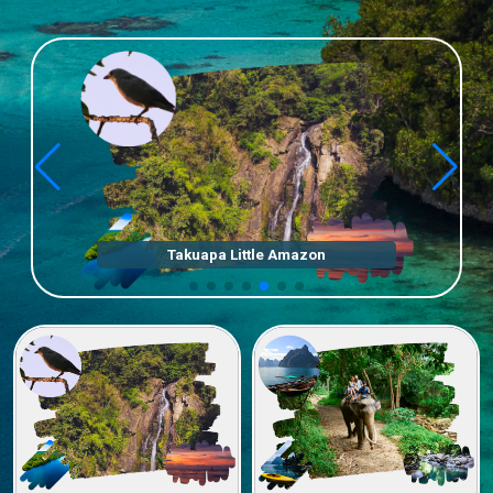
Elephant Bath & Khaosok Jungle Trek