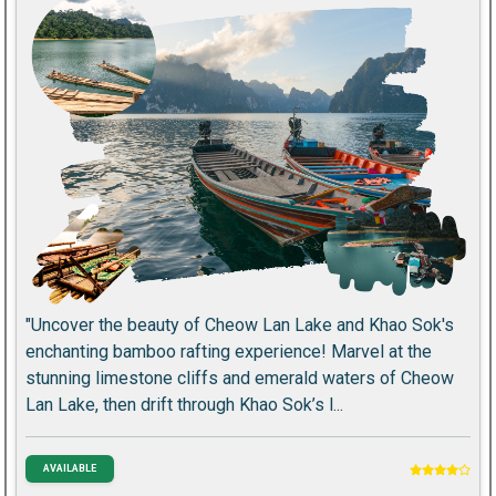
"Uncover the beauty of Cheow Lan Lake and Khao Sok's
enchanting bamboo rafting experience! Marvel at the
stunning limestone cliffs and emerald waters of Cheow
Lan Lake, then drift through Khao Sok’s l...
AVAILABLE