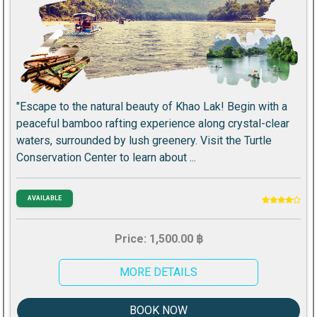
"Escape to the natural beauty of Khao Lak! Begin with a
peaceful bamboo rafting experience along crystal-clear
waters, surrounded by lush greenery. Visit the Turtle
Conservation Center to learn about ...
AVAILABLE
Price: 1,500.00 ฿
MORE DETAILS
BOOK NOW