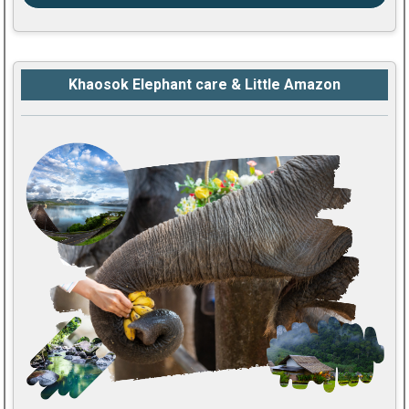
Khaosok Elephant care & Little Amazon