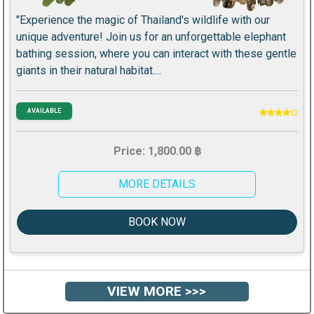
"Experience the magic of Thailand's wildlife with our
unique adventure! Join us for an unforgettable elephant
bathing session, where you can interact with these gentle
giants in their natural habitat....
AVAILABLE
Price: 1,800.00 ฿
MORE DETAILS
BOOK NOW
VIEW MORE >>>